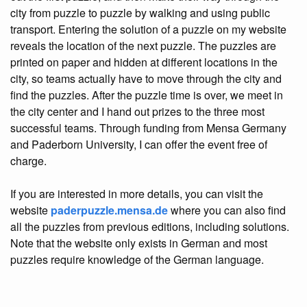
city from puzzle to puzzle by walking and using public
transport. Entering the solution of a puzzle on my website
reveals the location of the next puzzle. The puzzles are
printed on paper and hidden at different locations in the
city, so teams actually have to move through the city and
find the puzzles. After the puzzle time is over, we meet in
the city center and I hand out prizes to the three most
successful teams. Through funding from Mensa Germany
and Paderborn University, I can offer the event free of
charge.
If you are interested in more details, you can visit the
website
paderpuzzle.mensa.de
where you can also find
all the puzzles from previous editions, including solutions.
Note that the website only exists in German and most
puzzles require knowledge of the German language.