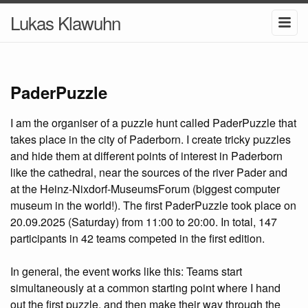
Lukas Klawuhn
PaderPuzzle
I am the organiser of a puzzle hunt called PaderPuzzle that
takes place in the city of Paderborn. I create tricky puzzles
and hide them at different points of interest in Paderborn
like the cathedral, near the sources of the river Pader and
at the Heinz-Nixdorf-MuseumsForum (biggest computer
museum in the world!). The first PaderPuzzle took place on
20.09.2025 (Saturday) from 11:00 to 20:00. In total, 147
participants in 42 teams competed in the first edition.
In general, the event works like this: Teams start
simultaneously at a common starting point where I hand
out the first puzzle, and then make their way through the